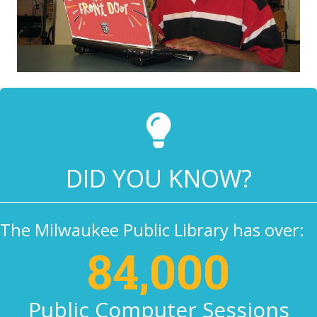
DID YOU KNOW?
The Milwaukee Public Library has over:
84,000
Public Computer Sessions