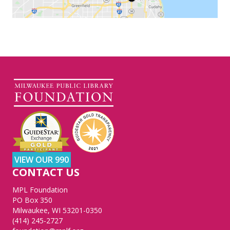
VIEW OUR 990
CONTACT US
MPL Foundation
PO Box 350
Milwaukee, WI 53201-0350
(414) 245-2727