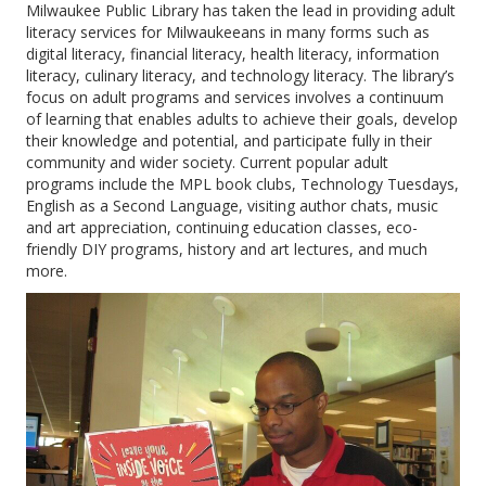
Milwaukee Public Library
has taken the lead in providing adult
literacy services for Milwaukeeans in many forms such as
digital literacy, financial literacy, health literacy, information
literacy, culinary literacy, and technology literacy. The library’s
focus on adult programs and services involves a continuum
of learning that enables adults to achieve their goals, develop
their knowledge and potential, and participate fully in their
community and wider society. Current popular adult
programs include the MPL book clubs, Technology Tuesdays,
English as a Second Language, visiting author chats, music
and art appreciation, continuing education classes, eco-
friendly DIY programs, history and art lectures, and much
more.