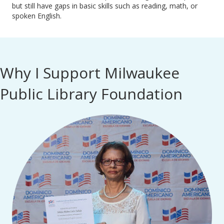
but still have gaps in basic skills such as reading, math, or
spoken English.
Why I Support Milwaukee
Public Library Foundation