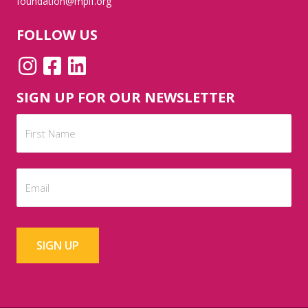
foundation@mplf.org
FOLLOW US
SIGN UP FOR OUR NEWSLETTER
Name
(Required)
First
Email
(Required)