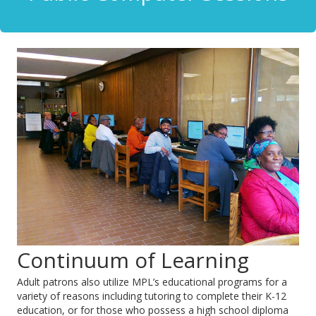
Continuum of Learning
Adult patrons also utilize MPL’s educational programs for a
variety of reasons including tutoring to complete their K-12
education, or for those who possess a high school diploma