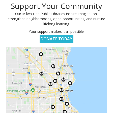
Support Your Community
Our Milwaukee Public Libraries inspire imagination,
strengthen neighborhoods, open opportunities, and nurture
lifelong learning.
Your support makes it all possible.
DONATE TODAY