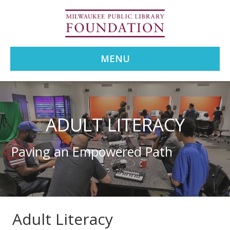
MENU
ADULT LITERACY
Paving an Empowered Path
Adult Literacy