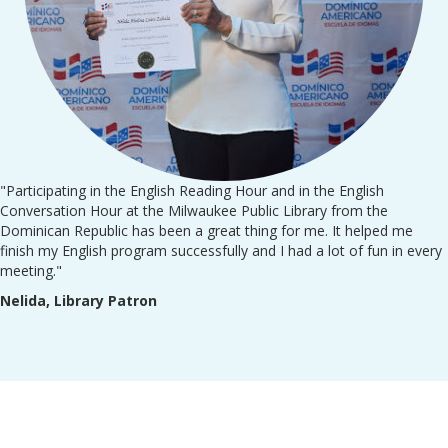
"Participating in the English Reading Hour and in the English
Conversation Hour at the Milwaukee Public Library from the
Dominican Republic has been a great thing for me. It helped me
finish my English program successfully and I had a lot of fun in every
meeting."
Nelida, Library Patron