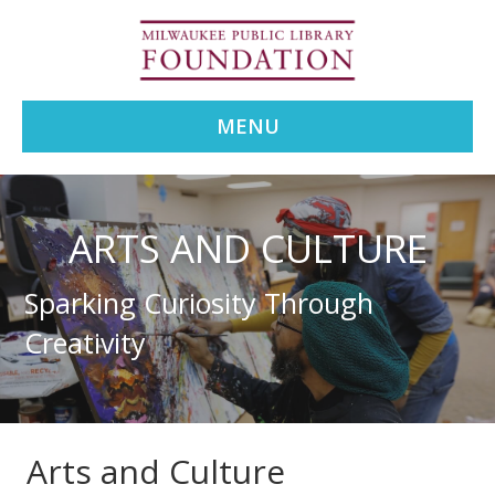
MENU
ARTS AND CULTURE
Sparking Curiosity Through
Creativity
Arts and Culture