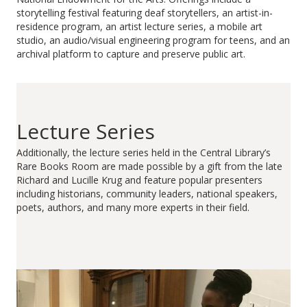
storytelling festival featuring deaf storytellers, an artist-in-
residence program, an artist lecture series, a mobile art
studio, an audio/visual engineering program for teens, and an
archival platform to capture and preserve public art.
Lecture Series
Additionally, the lecture series held in the Central Library’s
Rare Books Room are made possible by a gift from the late
Richard and Lucille Krug and feature popular presenters
including historians, community leaders, national speakers,
poets, authors, and many more experts in their field.