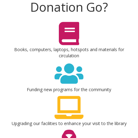
Donation Go?
Books, computers, laptops, hotspots and materials for
circulation
Funding new programs for the community
Upgrading our facilities to enhance your visit to the library