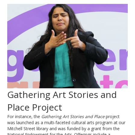
Gathering Art Stories and
Place Project
For instance, the
Gathering Art Stories and Place
project
was launched as a multi-faceted cultural arts program at our
Mitchell Street library and was funded by a grant from the
National Endowment for the Arts. Offerings include a