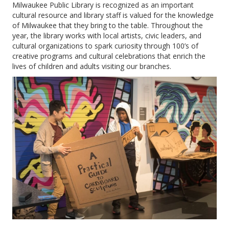
Milwaukee Public Library is recognized as an important
cultural resource and library staff is valued for the knowledge
of Milwaukee that they bring to the table. Throughout the
year, the library works with local artists, civic leaders, and
cultural organizations to spark curiosity through 100’s of
creative programs and cultural celebrations that enrich the
lives of children and adults visiting our branches.