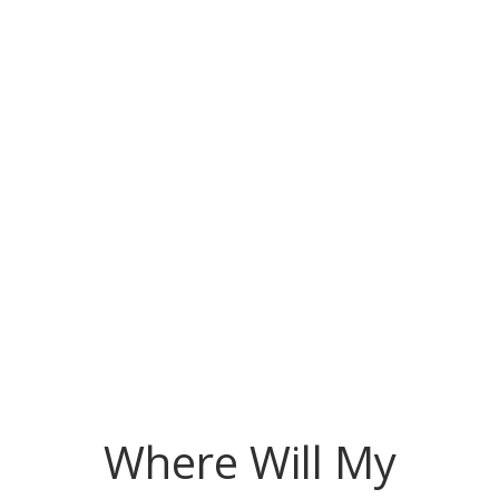
Where Will My