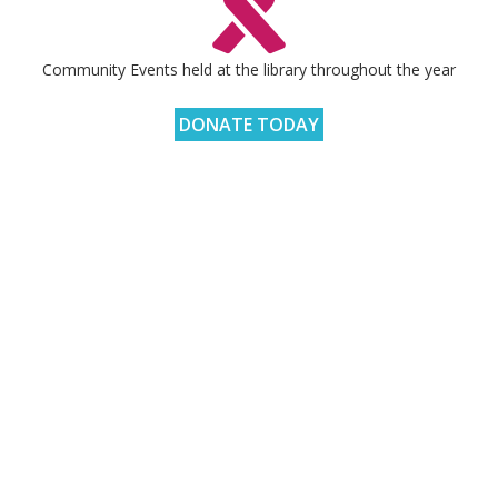
Community Events held at the library throughout the year
DONATE TODAY