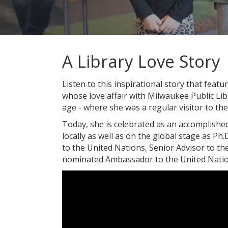
A Library Love Story
Listen to this inspirational story that fea
whose love affair with Milwaukee Public Li
age - where she was a regular visitor to th
Today, she is celebrated as an accomplishe
locally as well as on the global stage as Ph.
to the United Nations, Senior Advisor to t
nominated Ambassador to the United Natio