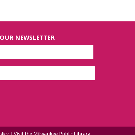
 OUR NEWSLETTER
olicy
| Visit the
Milwaukee Public Library