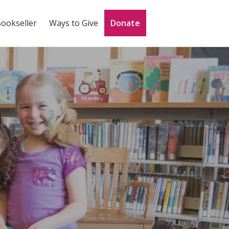
Bookseller
Ways to Give
Donate