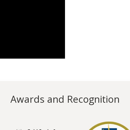
Awards and Recognition