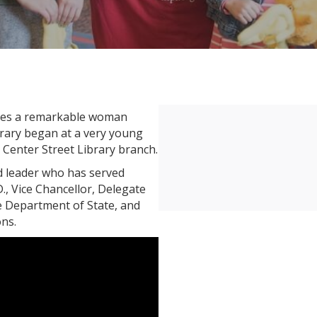
tures a remarkable woman
brary began at a very young
e Center Street Library branch.
d leader who has served
D., Vice Chancellor, Delegate
he Department of State, and
ns.