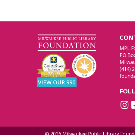
CON
MPL F
PO Bo
Milwau
(414) 
found
VIEW OUR 990
FOL
© 2026 Milwaukee Public Library Foun