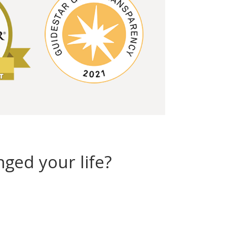
ged your life?