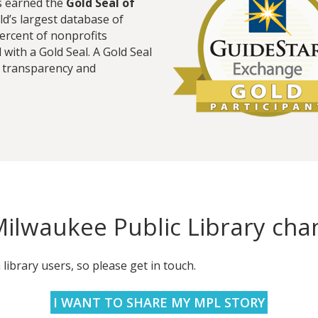
s earned the
Gold Seal of
ld’s largest database of
percent of nonprofits
with a Gold Seal. A Gold Seal
t transparency and
ilwaukee Public Library chan
ibrary users, so please get in touch.
I WANT TO SHARE MY MPL STORY