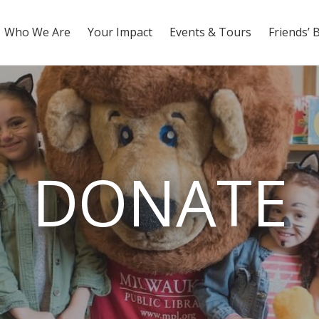
Who We Are
Your Impact
Events & Tours
Friends’ 
DONATE