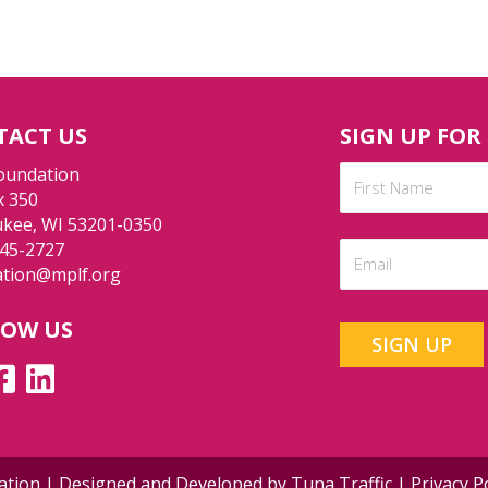
TACT US
SIGN UP FOR
Name
oundation
x 350
(Required)
kee, WI 53201-0350
First
245-2727
Email
ation@mplf.org
(Required)
LOW US
dation | Designed and Developed by
Tuna Traffic
|
Privacy P