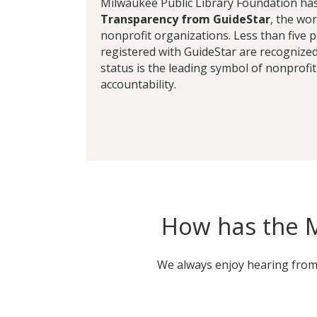
Milwaukee Public Library Foundation ha
Transparency from GuideStar
, the wor
nonprofit organizations. Less than five 
registered with GuideStar are recognized 
status is the leading symbol of nonprofi
accountability.
How has the M
We always enjoy hearing from l