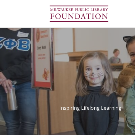
Inspiring Lifelong Learning