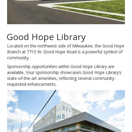
Good Hope Library
Located on the northwest side of Milwaukee, the Good Hope
Branch at 7715 W. Good Hope Road is a powerful symbol of
community.
Sponsorship opportunities within Good Hope Library are
available. Your sponsorship showcases Good Hope Library’s
state-of-the-art amenities, reflecting several community-
requested enhancements.