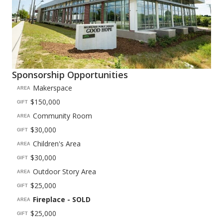
Sponsorship Opportunities
Makerspace
AREA
$150,000
GIFT
Community Room
AREA
$30,000
GIFT
Children's Area
AREA
$30,000
GIFT
Outdoor Story Area
AREA
$25,000
GIFT
Fireplace - SOLD
AREA
$25,000
GIFT