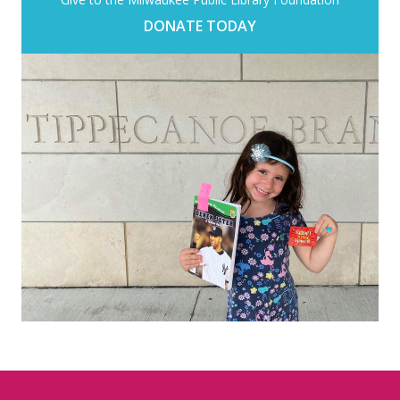
DONATE TODAY