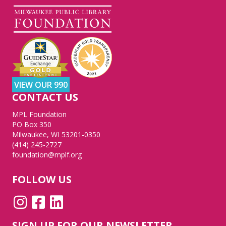
VIEW OUR 990
CONTACT US
MPL Foundation
PO Box 350
Milwaukee, WI 53201-0350
(414) 245-2727
foundation@mplf.org
FOLLOW US
SIGN UP FOR OUR NEWSLETTER