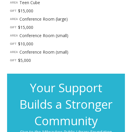
Teen Cube
AREA
$15,000
GIFT
Conference Room (large)
AREA
$15,000
GIFT
Conference Room (small)
AREA
$10,000
GIFT
Conference Room (small)
AREA
$5,000
GIFT
Your Support
Builds a Stronger
Community
Give to the Milwaukee Public Library Foundation