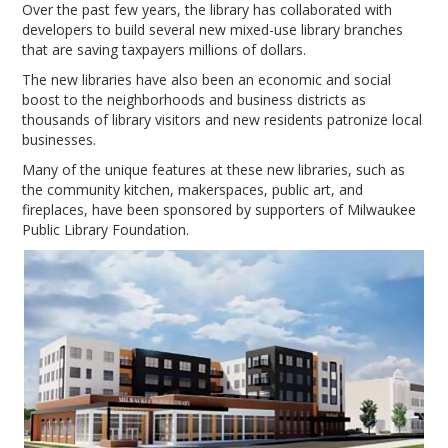
Over the past few years, the library has collaborated with
developers to build several new mixed-use library branches
that are saving taxpayers millions of dollars.
The new libraries have also been an economic and social
boost to the neighborhoods and business districts as
thousands of library visitors and new residents patronize local
businesses.
Many of the unique features at these new libraries, such as
the community kitchen, makerspaces, public art, and
fireplaces, have been sponsored by supporters of Milwaukee
Public Library Foundation.