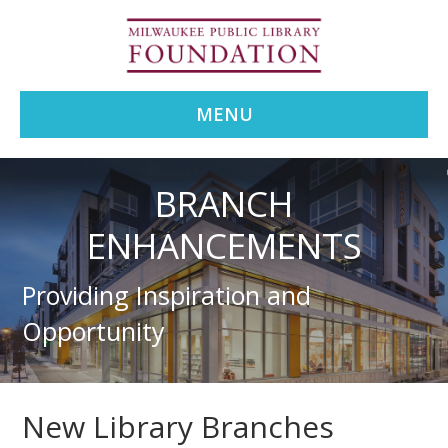
MENU
BRANCH
ENHANCEMENTS
Providing Inspiration and
Opportunity
New Library Branches