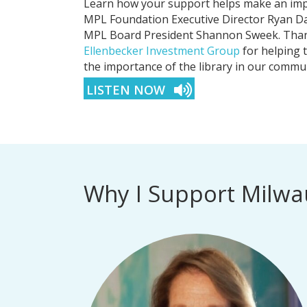
Learn how your support helps make an impa
MPL Foundation Executive Director Ryan Da
MPL Board President Shannon Sweek. Thank
Ellenbecker Investment Group
for helping 
the importance of the library in our commun
LISTEN NOW
Why I Support Milwa