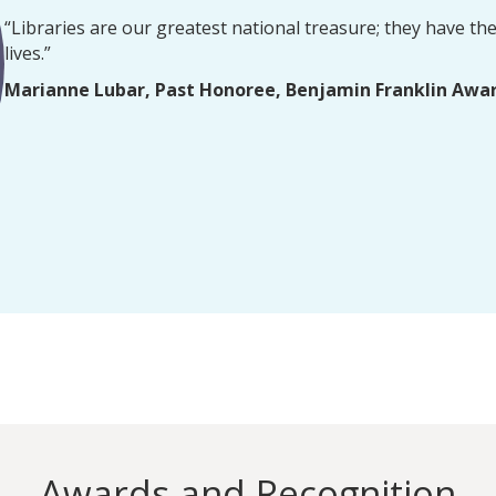
“Libraries are our greatest national treasure; they have the 
lives.”
Marianne Lubar, Past Honoree, Benjamin Franklin Awa
Awards and Recognition