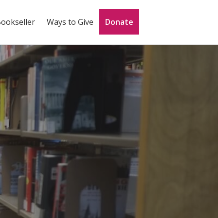
Bookseller
Ways to Give
Donate