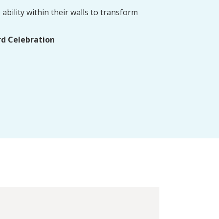
ability within their walls to transform
rd Celebration