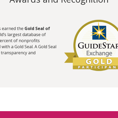
s earned the
Gold Seal of
ld’s largest database of
percent of nonprofits
with a Gold Seal. A Gold Seal
t transparency and