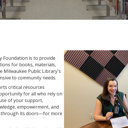
y Foundation is to provide
ions for books, materials,
he Milwaukee Public Library's
onsive to community needs.
ts critical resources
pportunity for all who rely on
ause of your support,
nowledge, empowerment, and
ng through its doors—for more