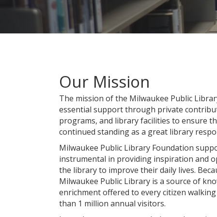
Our Mission
The mission of the Milwaukee Public Librar
essential support through private contribut
programs, and library facilities to ensure t
continued standing as a great library resp
Milwaukee Public Library Foundation suppor
instrumental in providing inspiration and o
the library to improve their daily lives. Bec
Milwaukee Public Library is a source of k
enrichment offered to every citizen walki
than 1 million annual visitors.