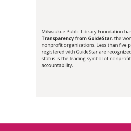
Milwaukee Public Library Foundation ha
Transparency from GuideStar
, the wor
nonprofit organizations. Less than five 
registered with GuideStar are recognized 
status is the leading symbol of nonprofi
accountability.