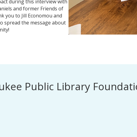
ct during this interview with
niels and former Friends of
 you to Jill Economou and
to spread the message about
ity!
ukee Public Library Foundat