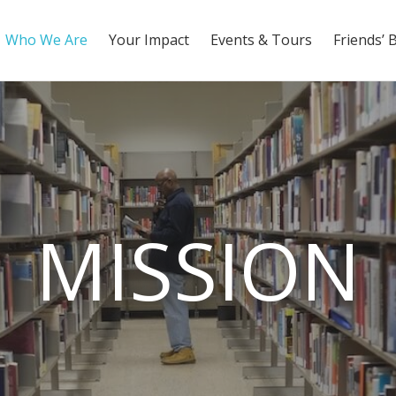
Who We Are
Your Impact
Events & Tours
Friends’ 
MISSION